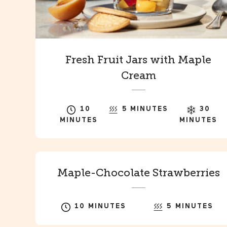
Fresh Fruit Jars with Maple
Cream
10
5 MINUTES
30
MINUTES
MINUTES
Maple-Chocolate Strawberries
10 MINUTES
5 MINUTES