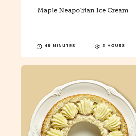
Maple Neapolitan Ice Cream
45 MINUTES
2 HOURS