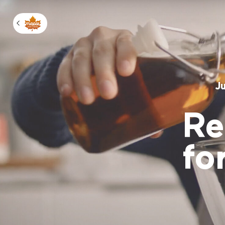
Manage m
J
Re
fo