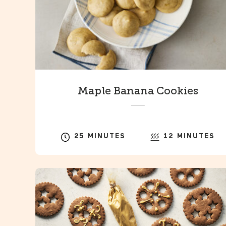
Maple Banana Cookies
25 MINUTES
12 MINUTES