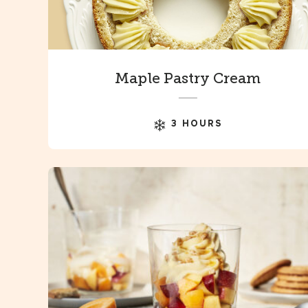
Maple Pastry Cream
3 HOURS