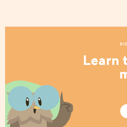
DI
Learn t