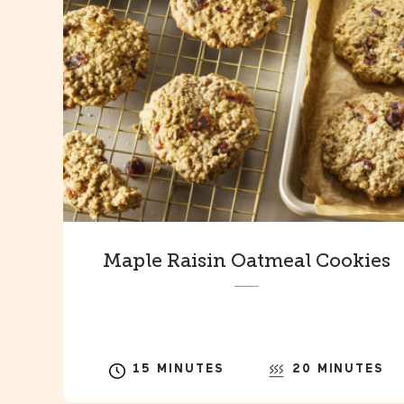
Maple Raisin Oatmeal Cookies
15 MINUTES
20 MINUTES