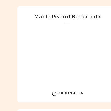
Maple Peanut Butter balls
30 MINUTES