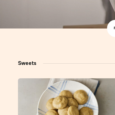
All recip
Drink
Foods
Sweets
Snacks
Sweets
Family 