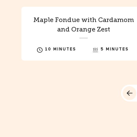
Maple Fondue with Cardamom
and Orange Zest
10 MINUTES
5 MINUTES