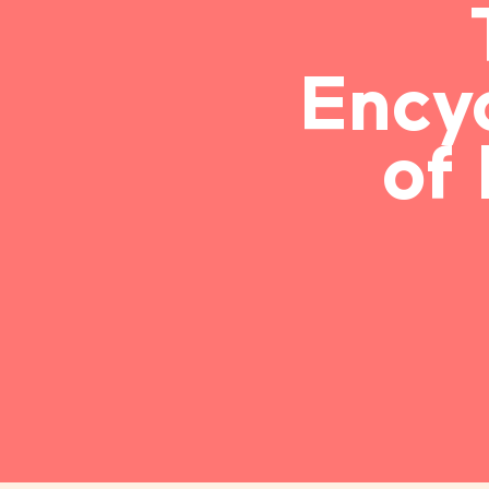
Ency
of