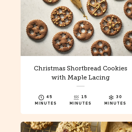
Christmas Shortbread Cookies
with Maple Lacing
45
15
30
MINUTES
MINUTES
MINUTES