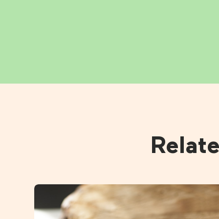
Relat