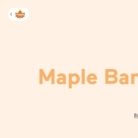
Manage m
Maple Ba
B