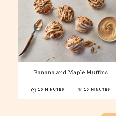
Banana and Maple Muffins
15 MINUTES
15 MINUTES