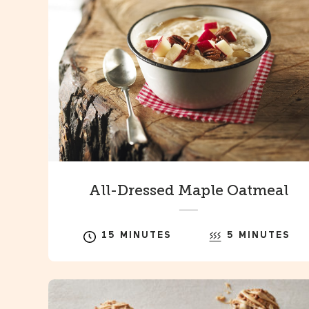
All-Dressed Maple Oatmeal
15 MINUTES
5 MINUTES