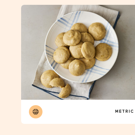
METRIC