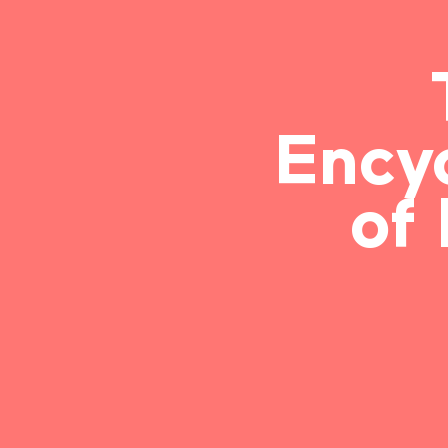
Ency
of