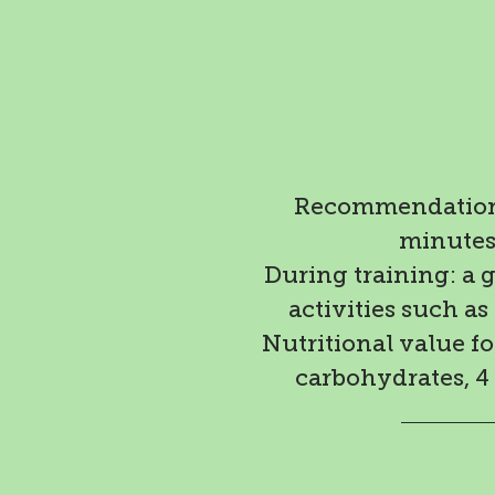
Recommendation:
minutes 
During training: a 
activities such as
Nutritional value for
carbohydrates, 4 g