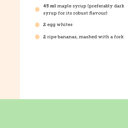
maple syrup (preferably dark
45 ml
syrup for its robust flavour)
egg whites
2
ripe bananas, mashed with a fork
2