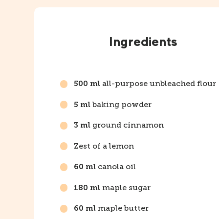
Instructions
Ingredients
all-purpose unbleached flour
500 ml
baking powder
5 ml
ground cinnamon
3 ml
Zest of a lemon
canola oil
60 ml
maple sugar
180 ml
maple butter
60 ml