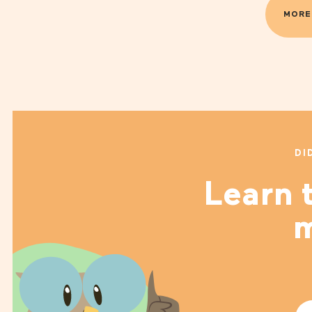
MORE
DI
Learn t