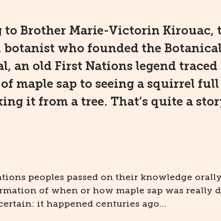
 to Brother Marie-Victorin Kirouac, 
d botanist who founded the Botanica
l, an old First Nations legend traced
of maple sap to seeing a squirrel full
ing it from a tree. That’s quite a stor
ations peoples passed on their knowledge orally
irmation of when or how maple sap was really d
certain: it happened centuries ago…