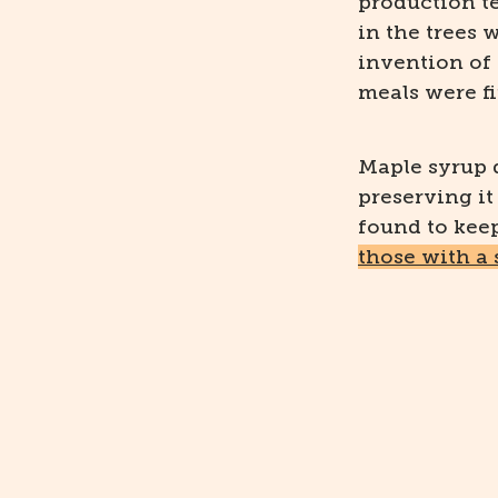
production t
in the trees 
invention of 
meals were fi
Maple syrup d
preserving it
found to keep 
those with a