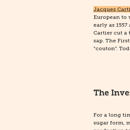
Jacques Cart
European to 
early as 1557
Cartier cut a
sap. The Firs
“couton”. Tod
The Inve
For a long t
sugar form, m