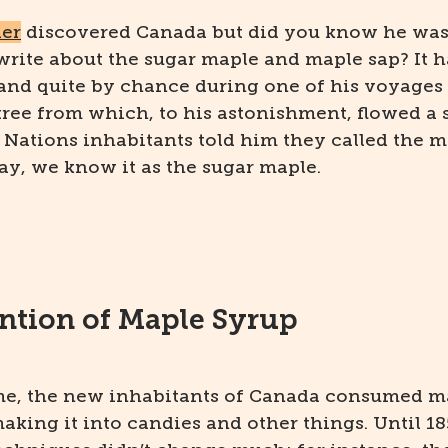
ier
discovered Canada but did you know he was a
write about the sugar maple and maple sap? It 
 and quite by chance during one of his voyages
 tree from which, to his astonishment, flowed a
t Nations inhabitants told him they called the m
ay, we know it as the sugar maple.
ntion of Maple Syrup
ime, the new inhabitants of Canada consumed m
aking it into candies and other things. Until 18