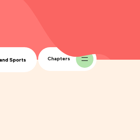
Chapters
 and Sports
1.
The Four Seasons
2.
The Ecosystem, the
Fauna, the Flora
3.
The History of Maple
Syrup
4.
Health and Sports
5.
The Maple Producer