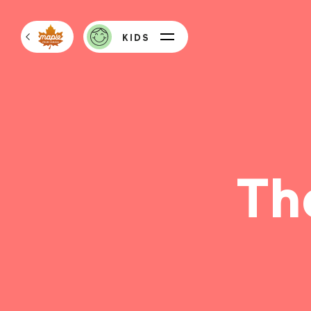
KIDS
Th