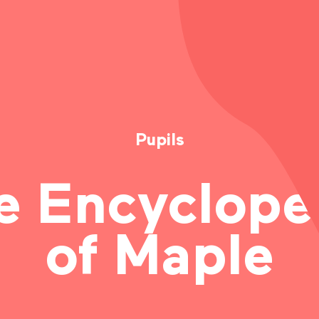
FACEBOOK
TWITTER
LINKEDIN
Pupils
COPY THE LINK
e Encyclope
of Maple