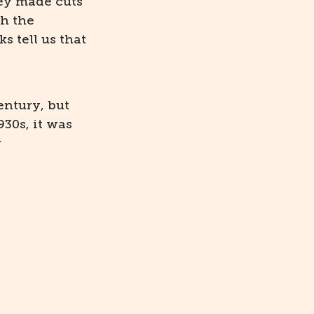
ey made cuts
th the
s tell us that
entury, but
930s, it was
r