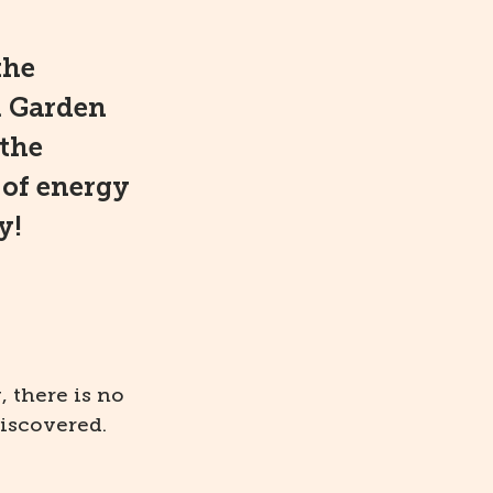
the
l Garden
 the
 of energy
y!
, there is no
iscovered.