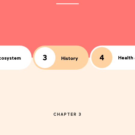
3
4
Health
cosystem
History
CHAPTER 3