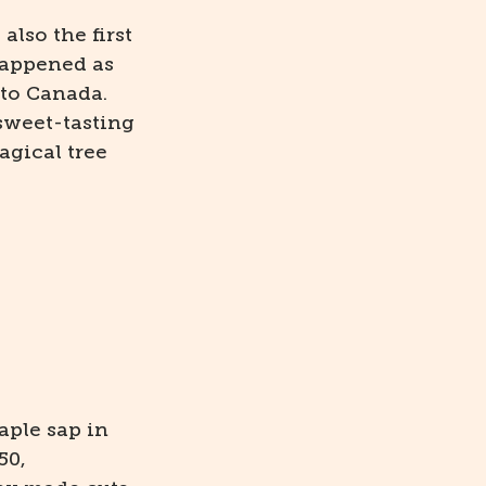
lso the first
happened as
 to Canada.
 sweet-tasting
agical tree
aple sap in
50,