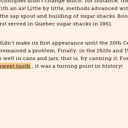
echniques didn’t change much: for instance, th
with an ax! Little by little, methods advanced wi
the sap spout and building of sugar shacks. Book
rst served in Quebec sugar shacks in 1861.
idn’t make its first appearance until the 20th C
 remained a problem. Finally, in the 1920s and 1
well in cans and jars, that is, by canning it. Fo
 sweet tooth
, it was a turning point in history!