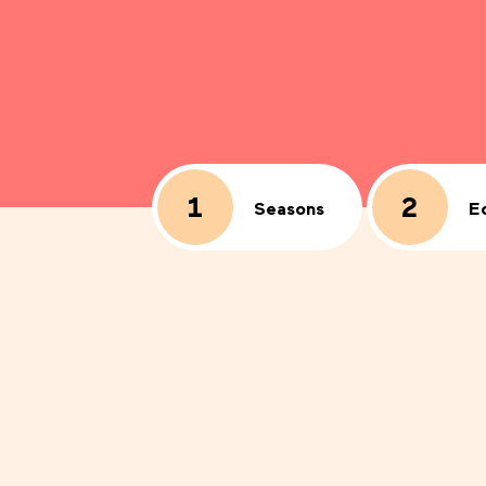
1
2
E
Seasons