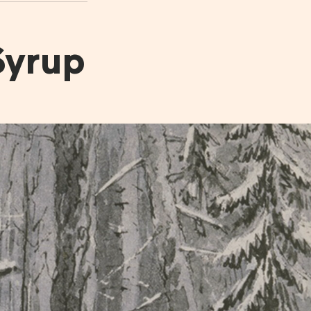
6.
The Production of Maple
Syrup
Syrup
*
The Stages of Maple
*
The Chemistery of Maple