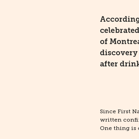
According
celebrate
of Montrea
discovery 
after drink
Since First N
written conf
One thing is 