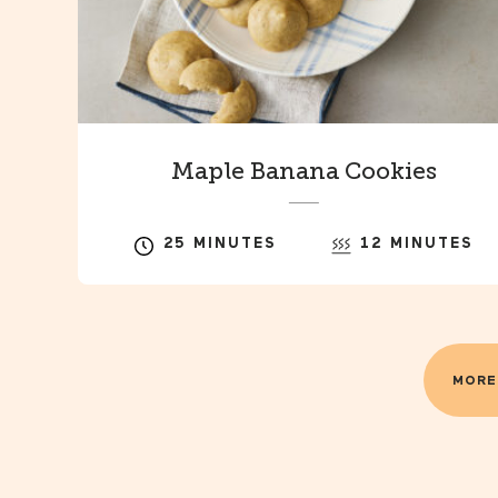
Maple Banana Cookies
25 MINUTES
12 MINUTES
MORE