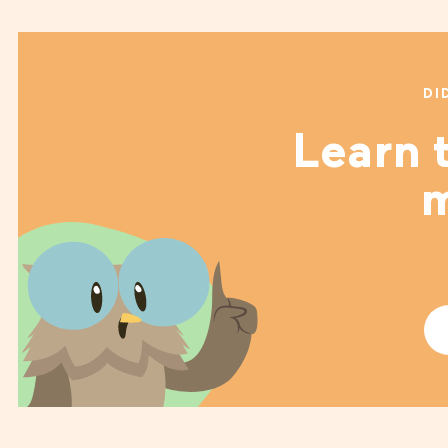
DI
Learn t