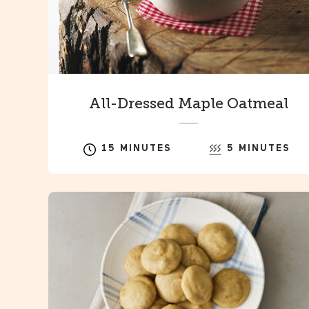
All-Dressed Maple Oatmeal
15 MINUTES
5 MINUTES