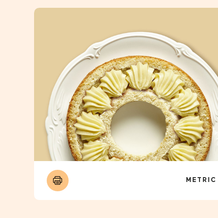
METRIC