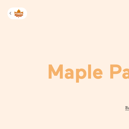
Manage m
Maple P
B