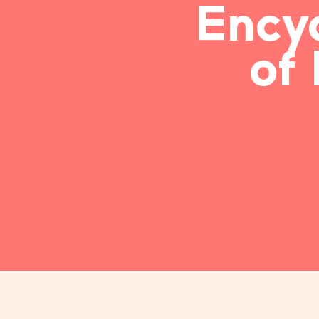
Ency
of