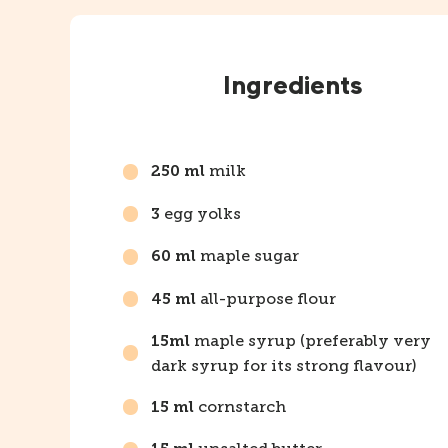
Instructions
Ingredients
milk
250 ml
egg yolks
3
maple sugar
60 ml
all-purpose flour
45 ml
maple syrup (preferably very
15ml
dark syrup for its strong flavour)
cornstarch
15 ml