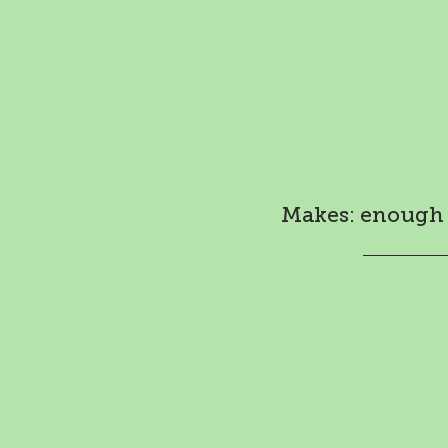
Makes: enough f