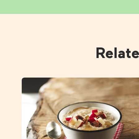
Relat