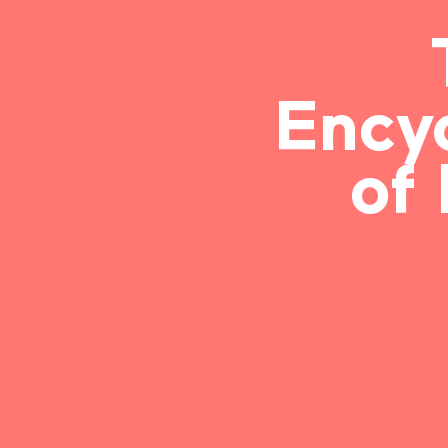
Ency
of