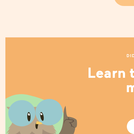
DI
Learn t