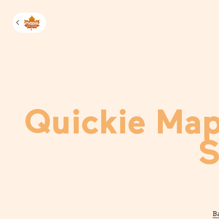
Manage m
Quickie Map
S
B