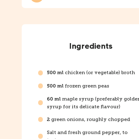
Instructions
Ingredients
chicken (or vegetable) broth
500 ml
frozen green peas
500 ml
maple syrup (preferably golde
60 ml
syrup for its delicate flavour)
green onions, roughly chopped
2
Salt and fresh ground pepper, to