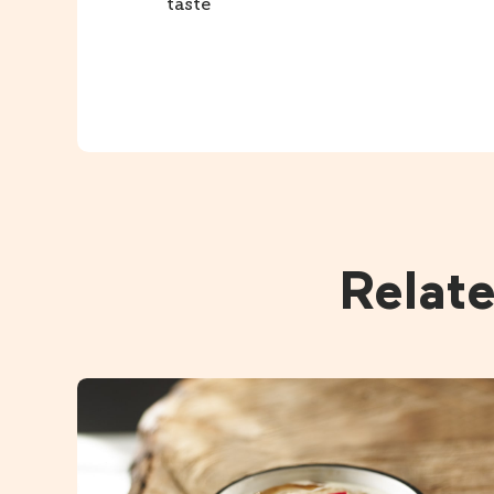
taste
Relat