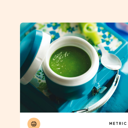
METRIC