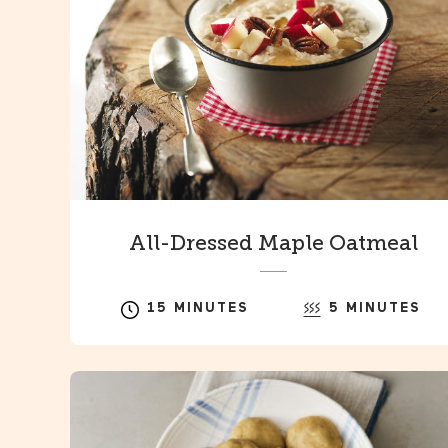
All-Dressed Maple Oatmeal
15 MINUTES
5 MINUTES