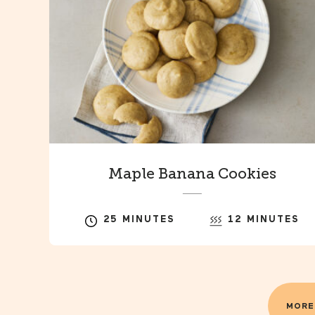
Maple Banana Cookies
25 MINUTES
12 MINUTES
MORE