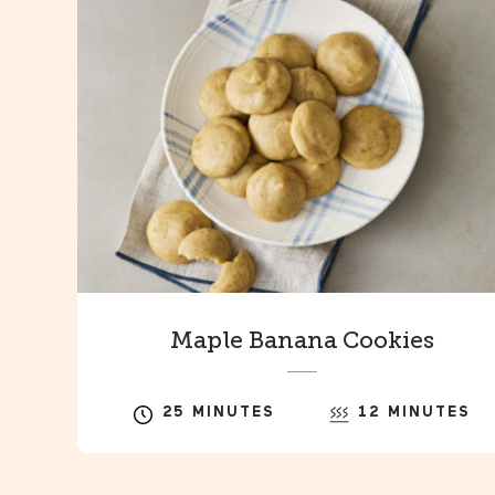
Maple Banana Cookies
25 MINUTES
12 MINUTES