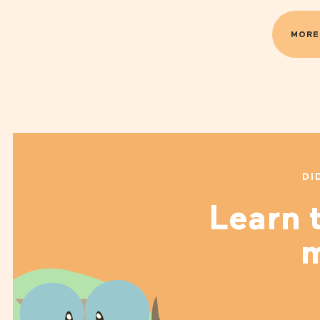
MORE
DI
Learn t