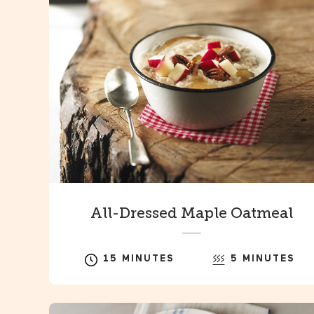
All-Dressed Maple Oatmeal
15 MINUTES
5 MINUTES