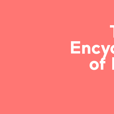
Ency
of