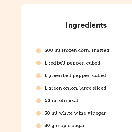
Instructions
Ingredients
frozen corn, thawed
500 ml
red bell pepper, cubed
1
green bell pepper, cubed
1
green onion, large sliced
1
olive oil
60 ml
white wine vinegar
30 ml
maple sugar
30 g