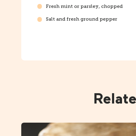
Fresh mint or parsley, chopped
Salt and fresh ground pepper
Relat