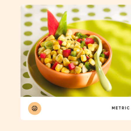
METRIC