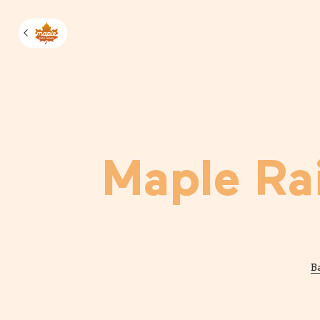
Manage m
Maple Ra
B