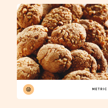
METRIC