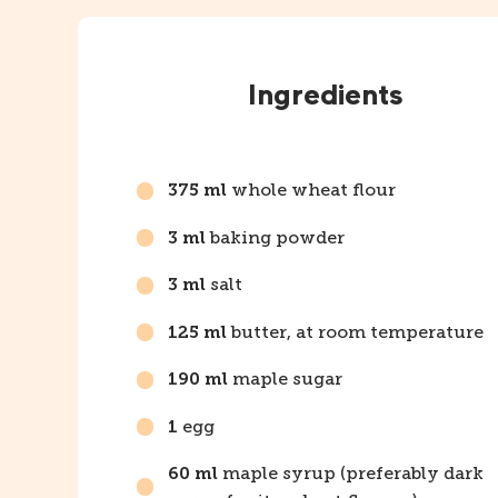
Instructions
Ingredients
whole wheat flour
375 ml
baking powder
3 ml
salt
3 ml
butter, at room temperature
125 ml
maple sugar
190 ml
egg
1
maple syrup (preferably dark
60 ml