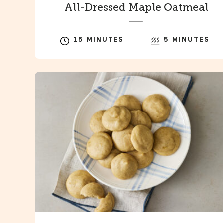
All-Dressed Maple Oatmeal
15 MINUTES
5 MINUTES