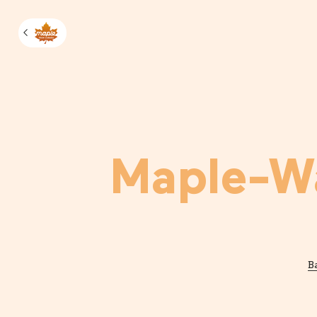
Manage m
Maple-Wa
B