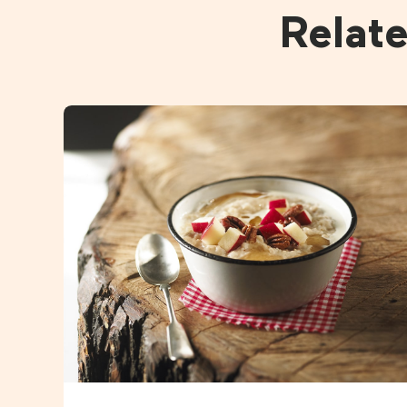
Relat