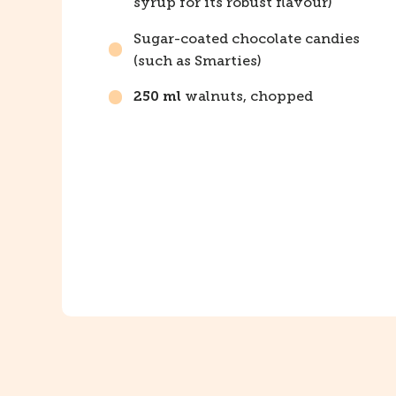
syrup for its robust flavour)
Sugar-coated chocolate candies
(such as Smarties)
walnuts, chopped
250 ml