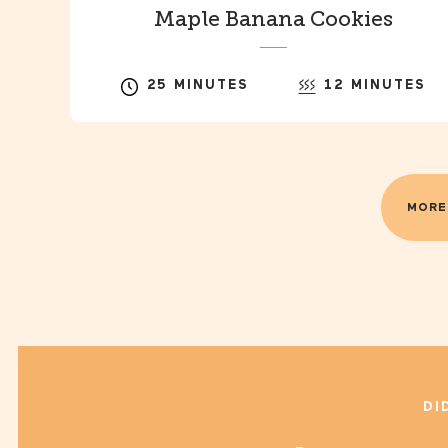
Maple Banana Cookies
25 MINUTES
12 MINUTES
MORE
DI