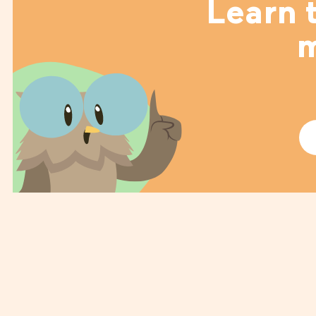
Learn t